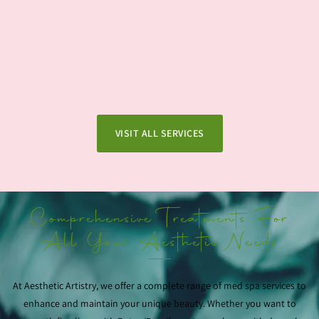
VISIT ALL SERVICES
Comprehensive Treatments For
All Your Aesthetic Needs
At Aesthetic Artistry, we offer a complete range of med spa services to
enhance and maintain your unique beauty. Whether you want to