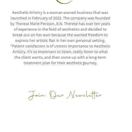
Aesthetic Artistry is a woman-owned business that was
launched in February of 2022. The company was founded
by Therese Marie Persson, R.N. Therese has over ten years
of experience in the field of aesthetics and decided to
break out on her own because she wanted freedom to
express her artistic flair in her own personal setting.
“Patient satisfaction is of utmost importance to Aesthetic
Artistry. It’s so important to listen, really listen to what
the client wants, and then come up with a long-term
treatment plan for their aesthetic journey.
Join Our Newsletter