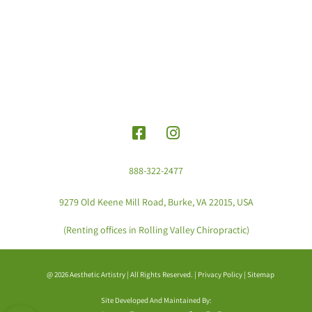
888-322-2477
9279 Old Keene Mill Road, Burke, VA 22015, USA
(Renting offices in Rolling Valley Chiropractic)
@ 2026 Aesthetic Artistry | All Rights Reserved. |
Privacy Policy
|
Sitemap
Site Developed And Maintained By: