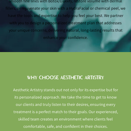
smooth fine lines with Botox/Daxxify, restore volume with dermal
fillers, or rejuvenate your skin with a HydraFacial or chemical peel, we
have the tools and expertise to help you feel your best. We partner
with you to design a personalized treatment plan that addresses
your unique concerns, delivering natural, long-lasting results that
enhance your confidence.
WHY CHOOSE AESTHETIC ARTISTRY
Aesthetic Artistry stands out not only for its expertise but for
its personalized approach. We take the time to get to know
our clients and truly listen to their desires, ensuring every
treatment is a perfect match to their goals. Our experienced,
skilled team creates an environment where clients feel
comfortable, safe, and confident in their choices.