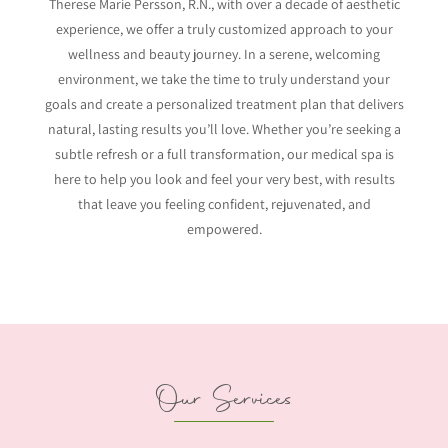
Therese Marie Persson, R.N., with over a decade of aesthetic
experience, we offer a truly customized approach to your
wellness and beauty journey. In a serene, welcoming
environment, we take the time to truly understand your
goals and create a personalized treatment plan that delivers
natural, lasting results you’ll love. Whether you’re seeking a
subtle refresh or a full transformation, our medical spa is
here to help you look and feel your very best, with results
that leave you feeling confident, rejuvenated, and
empowered.
Our Services