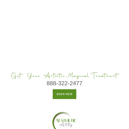
Get Your Artistic Magical Treatment
888-322-2477
BOOK NOW