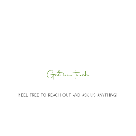
Get in touch
Feel free to reach out and ask us anything!