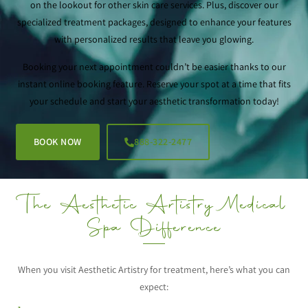
on the lookout for other skin care services. Plus, discover our
specialized treatment packages, designed to enhance your features
with personalized results that leave you glowing.
Booking your next appointment couldn’t be easier thanks to our
instant online booking feature. Reserve your spot at a time that fits
your schedule and start your aesthetic transformation today!
BOOK NOW
888-322-2477
The Aesthetic Artistry Medical
Spa Difference
When you visit Aesthetic Artistry for treatment, here’s what you can
expect: