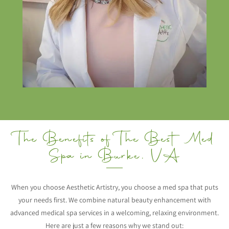
The Benefits of The Best Med
Spa in Burke, VA
When you choose Aesthetic Artistry, you choose a med spa that puts
your needs first. We combine natural beauty enhancement with
advanced medical spa services in a welcoming, relaxing environment.
Here are just a few reasons why we stand out: