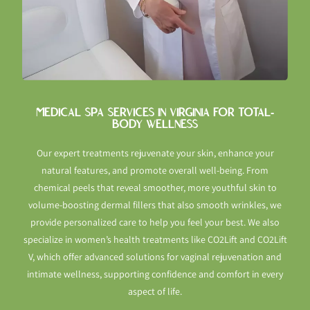
MEDICAL SPA SERVICES IN VIRGINIA FOR TOTAL-
BODY WELLNESS
Our expert treatments rejuvenate your skin, enhance your
natural features, and promote overall well-being. From
chemical peels that reveal smoother, more youthful skin to
volume-boosting dermal fillers that also smooth wrinkles, we
provide personalized care to help you feel your best. We also
specialize in women’s health treatments like CO2Lift and CO2Lift
V, which offer advanced solutions for vaginal rejuvenation and
intimate wellness, supporting confidence and comfort in every
aspect of life.