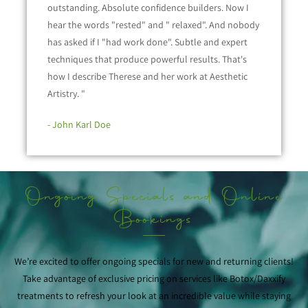
outstanding. Absolute confidence builders. Now I
hear the words "rested" and " relaxed". And nobody
has asked if I "had work done". Subtle and expert
techniques that produce powerful results. That's
how I describe Therese and her work at Aesthetic
Artistry. "
- John Karl Doe
Ongoing Specials and Online
Bookings
We’re excited to offer ongoing specials for new and returning clients!
Take advantage of exclusive pricing on services like Botox/Daxxify
treatments to refresh your look at an incredible value while staying