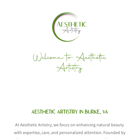
Welcome to Aesthetic
Artistry
AESTHETIC ARTISTRY IN BURKE, VA
At Aesthetic Artistry, we focus on enhancing natural beauty
with expertise, care, and personalized attention. Founded by