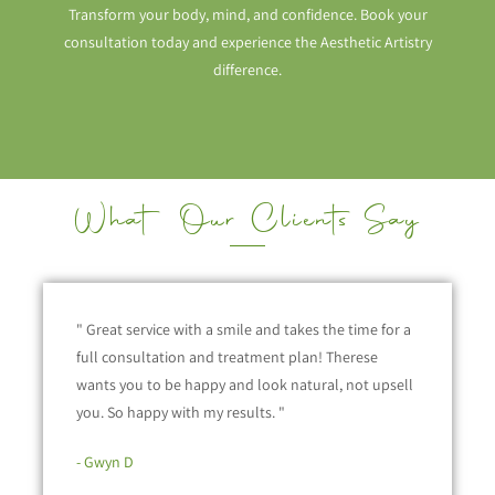
Transform your body, mind, and confidence. Book your
consultation today and experience the Aesthetic Artistry
difference.
What Our Clients Say
" Great service with a smile and takes the time for a
full consultation and treatment plan! Therese
wants you to be happy and look natural, not upsell
you. So happy with my results. "
- Gwyn D