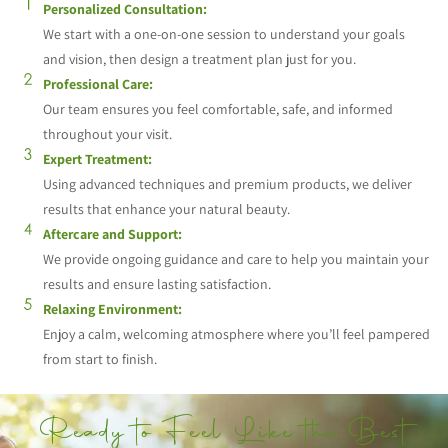
Personalized Consultation:
We start with a one-on-one session to understand your goals
and vision, then design a treatment plan just for you.
Professional Care:
Our team ensures you feel comfortable, safe, and informed
throughout your visit.
Expert Treatment:
Using advanced techniques and premium products, we deliver
results that enhance your natural beauty.
Aftercare and Support:
We provide ongoing guidance and care to help you maintain your
results and ensure lasting satisfaction.
Relaxing Environment:
Enjoy a calm, welcoming atmosphere where you’ll feel pampered
from start to finish.
Ready to Feel Like the Best