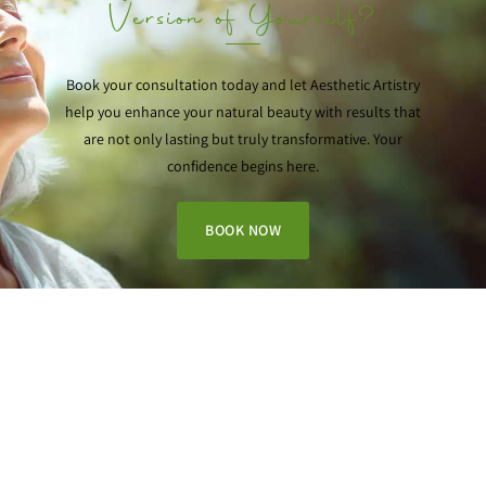
Version of Yourself?
Book your consultation today and let Aesthetic Artistry
help you enhance your natural beauty with results that
are not only lasting but truly transformative. Your
confidence begins here.
BOOK NOW