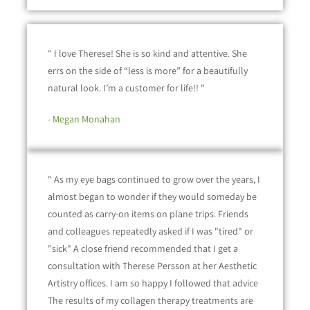
" I love Therese! She is so kind and attentive. She
errs on the side of “less is more” for a beautifully
natural look. I’m a customer for life!! "
- Megan Monahan
" As my eye bags continued to grow over the years, I
almost began to wonder if they would someday be
counted as carry-on items on plane trips. Friends
and colleagues repeatedly asked if I was "tired" or
"sick" A close friend recommended that I get a
consultation with Therese Persson at her Aesthetic
Artistry offices. I am so happy I followed that advice
The results of my collagen therapy treatments are