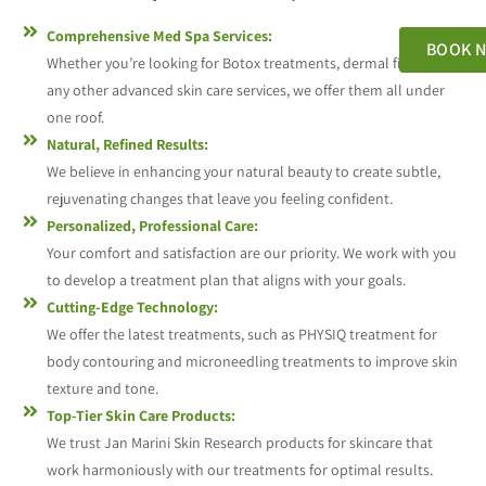
Comprehensive Med Spa Services:
BOOK 
Whether you’re looking for Botox treatments, dermal fillers, or
any other advanced skin care services, we offer them all under
one roof.
Natural, Refined Results:
We believe in enhancing your natural beauty to create subtle,
rejuvenating changes that leave you feeling confident.
Personalized, Professional Care:
Your comfort and satisfaction are our priority. We work with you
to develop a treatment plan that aligns with your goals.
Cutting-Edge Technology:
We offer the latest treatments, such as PHYSIQ treatment for
body contouring and microneedling treatments to improve skin
texture and tone.
Top-Tier Skin Care Products:
We trust Jan Marini Skin Research products for skincare that
work harmoniously with our treatments for optimal results.