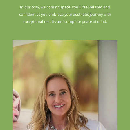
In our cozy, welcoming space, you’ll feel relaxed and
confident as you embrace your aesthetic journey with
exceptional results and complete peace of mind.