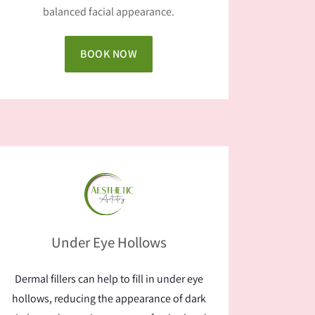
balanced facial appearance.
BOOK NOW
Under Eye Hollows
Dermal fillers can help to fill in under eye
hollows, reducing the appearance of dark