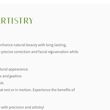
rtistry
 enhance natural beauty with long-lasting,
 precise correction and facial rejuvenation while
atural appearance.
s and jawline.
ok.
t rest or in motion. Experience the benefits of
 with precision and artistry!