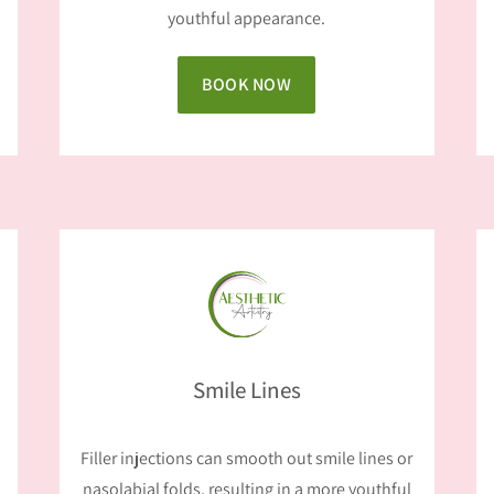
youthful appearance.
BOOK NOW
Smile Lines
Filler injections can smooth out smile lines or
nasolabial folds, resulting in a more youthful