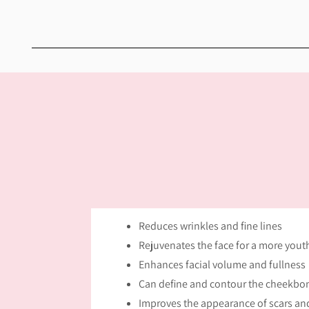
Reduces wrinkles and fine lines
Rejuvenates the face for a more you
Enhances facial volume and fullness
Can define and contour the cheekbon
Improves the appearance of scars and