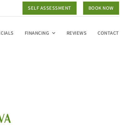
SELF ASSESSMENT
BOOK NOW
ECIALS
FINANCING
REVIEWS
CONTACT
VA