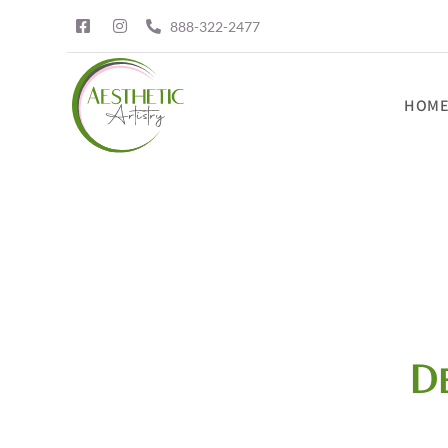
888-322-2477
HOM
D