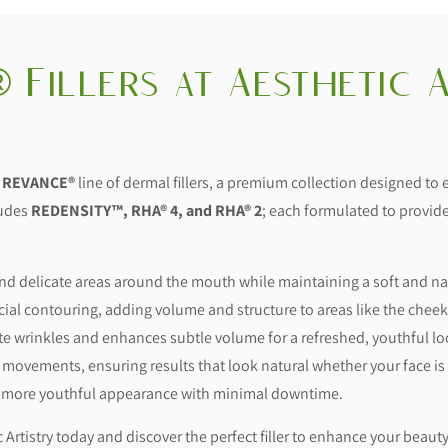
 Fillers at Aesthetic A
e
REVANCE®
line of dermal fillers, a premium collection designed to
ludes
REDENSITY™, RHA® 4, and RHA® 2
; each formulated to provide
 and delicate areas around the mouth while maintaining a soft and n
cial contouring, adding volume and structure to areas like the cheek
ate wrinkles and enhances subtle volume for a refreshed, youthful lo
 movements, ensuring results that look natural whether your face is a
r, more youthful appearance with minimal downtime.
Artistry today and discover the perfect filler to enhance your beauty