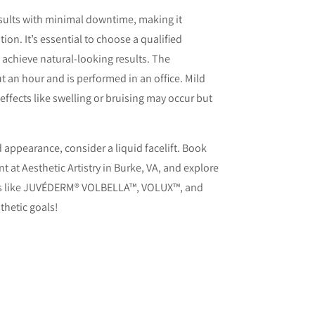
esults with minimal downtime, making it
tion. It’s essential to choose a qualified
d achieve natural-looking results. The
t an hour and is performed in an office. Mild
effects like swelling or bruising may occur but
.
ed appearance, consider a liquid facelift. Book
 at Aesthetic Artistry in Burke, VA, and explore
s like JUVÉDERM® VOLBELLA™, VOLUX™, and
hetic goals!