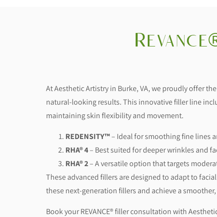
Revance®
At Aesthetic Artistry in Burke, VA, we proudly offer th
natural-looking results. This innovative filler line inc
maintaining skin flexibility and movement.
REDENSITY™
– Ideal for smoothing fine lines
RHA® 4
– Best suited for deeper wrinkles and fa
RHA® 2
– A versatile option that targets moder
These advanced fillers are designed to adapt to facial
these next-generation fillers and achieve a smoothe
Book your REVANCE® filler consultation with Aesthetic 