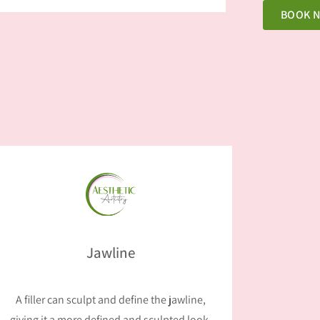
BOOK 
Jawline
A filler can sculpt and define the jawline,
giving it a more defined and sculpted look.