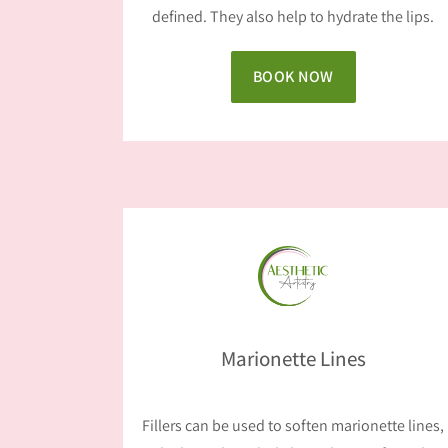
defined. They also help to hydrate the lips.
BOOK NOW
Marionette Lines
Fillers can be used to soften marionette lines,