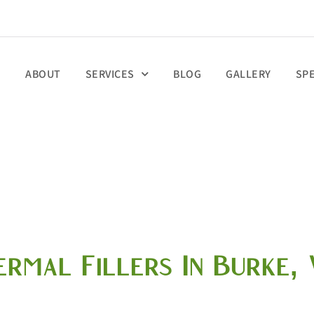
E
ABOUT
SERVICES
BLOG
GALLERY
SP
ermal Fillers In Burke, 