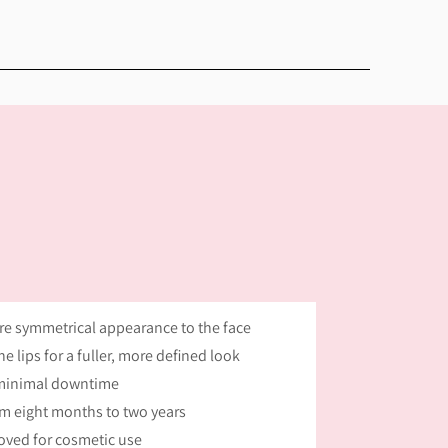
ore symmetrical appearance to the face
e lips for a fuller, more defined look
 minimal downtime
om eight months to two years
oved for cosmetic use