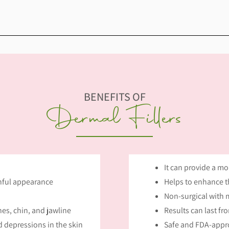
BENEFITS OF
Dermal Fillers
It can provide a m
thful appearance
Helps to enhance th
Non-surgical with
es, chin, and jawline
Results can last fr
 depressions in the skin
Safe and FDA-appr