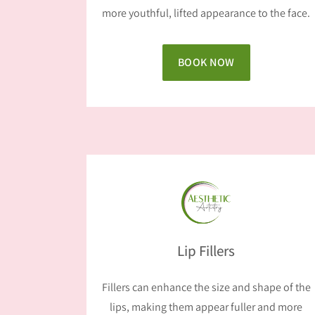
more youthful, lifted appearance to the face.
BOOK NOW
Lip Fillers
Fillers can enhance the size and shape of the
lips, making them appear fuller and more