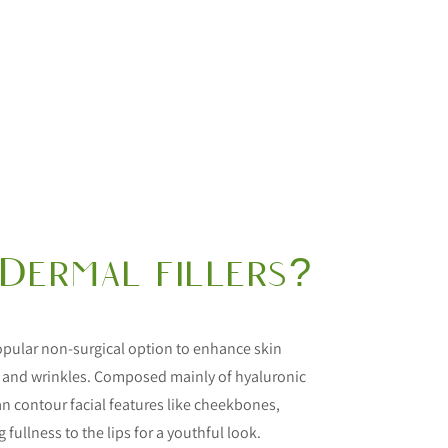
Dermal fillers?
 popular non-surgical option to enhance skin
 and wrinkles. Composed mainly of hyaluronic
 can contour facial features like cheekbones,
 fullness to the lips for a youthful look.