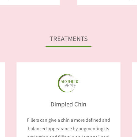
TREATMENTS
Dimpled Chin
Fillers can give a chin a more defined and
balanced appearance by augmenting its