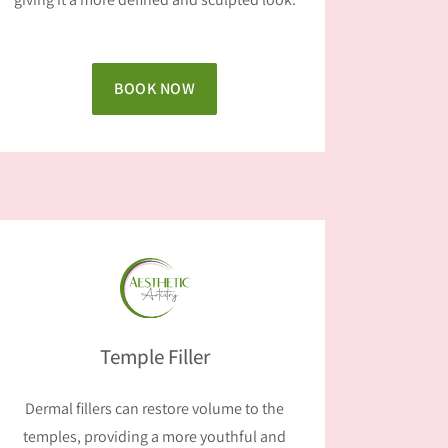
BOOK NOW
Temple Filler
Dermal fillers can restore volume to the
temples, providing a more youthful and