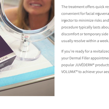
The treatment offers quick r
convenient for facial rejuvena
injector to minimize risks an
procedure typically lasts abou
discomfort or temporary side 
usually resolve within a week
If you’re ready for a revitaliz
your Dermal Filler appointment
popular JUVÉDERM® product
VOLUMA™ to achieve your aest