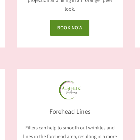
projection and filling in an “orange” peel
look.
BOOK NOW
Forehead Lines
Fillers can help to smooth out wrinkles and
lines in the forehead area, resulting in a more