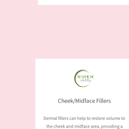
Cheek/Midface Fillers
Dermal fillers can help to restore volume to
the cheek and midface area, providing a