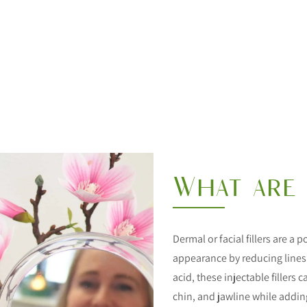
What are 
Dermal or facial fillers are a
appearance by reducing lines
acid, these injectable fillers
chin, and jawline while adding