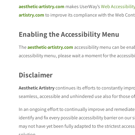
aesthetic-artistry.com
makes UserWay’s
Web Accessibilit
artistry.com
to improve its compliance with the Web Conte
Enabling the Accessibility Menu
The
aesthetic-artistry.com
accessibility menu can be enabl
accessibility menu, please wait a moment for the accessibil
Disclaimer
Aesthetic Artistry
continues its efforts to constantly improve
seamless, accessible and unhindered use also for those of 
In an ongoing effort to continually improve and remediate 
identify and fix every possible accessibility barrier on our
may not have yet been fully adapted to the strictest access
solution.