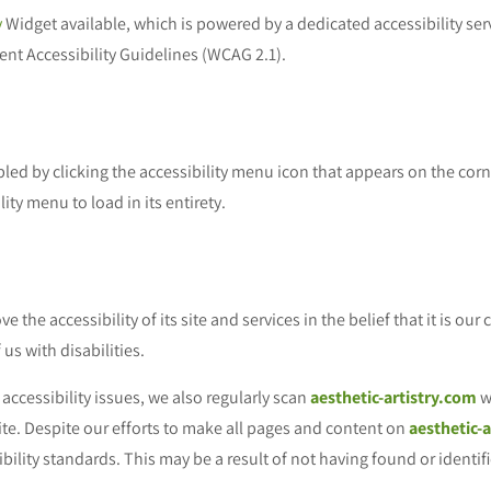
y
Widget available, which is powered by a dedicated accessibility ser
nt Accessibility Guidelines (WCAG 2.1).
ed by clicking the accessibility menu icon that appears on the corne
ity menu to load in its entirety.
 the accessibility of its site and services in the belief that it is our
us with disabilities.
accessibility issues, we also regularly scan
aesthetic-artistry.com
w
 site. Despite our efforts to make all pages and content on
aesthetic-
ibility standards. This may be a result of not having found or identi