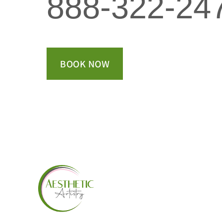
888-322-24
BOOK NOW