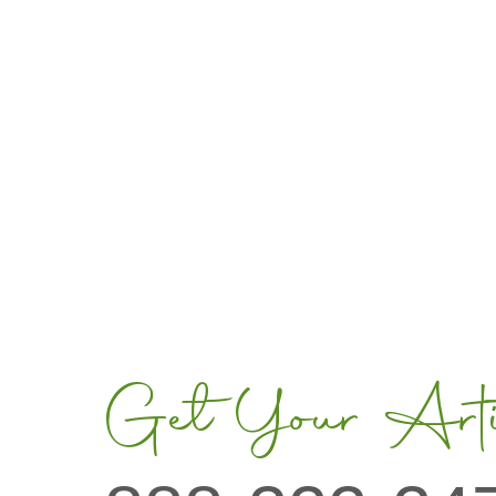
Get Your Artis