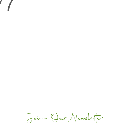
77
Join Our Newsletter