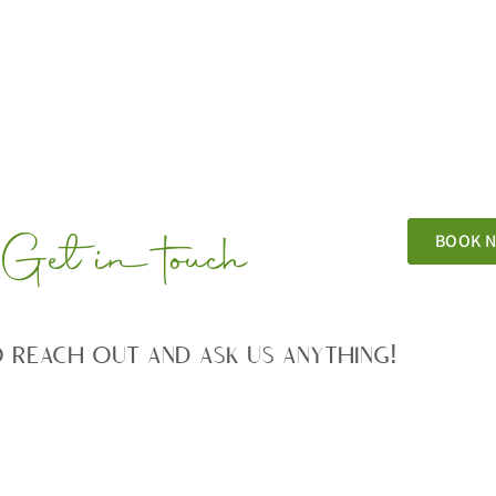
Get in touch
BOOK 
o reach out and ask us anything!