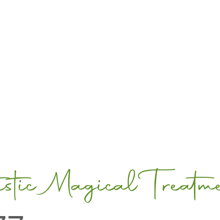
tic Magical Treatm