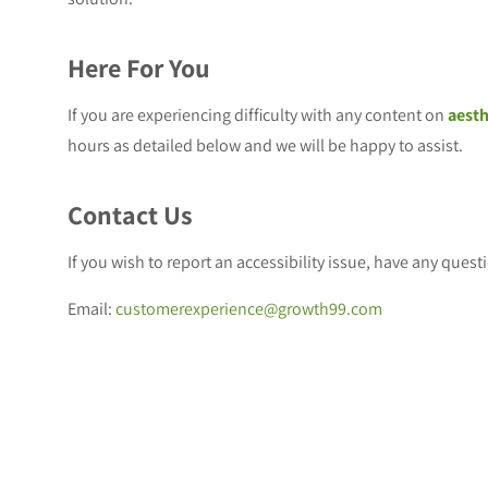
Here For You
If you are experiencing difficulty with any content on
aesth
hours as detailed below and we will be happy to assist.
Contact Us
If you wish to report an accessibility issue, have any ques
Email:
customerexperience@growth99.com