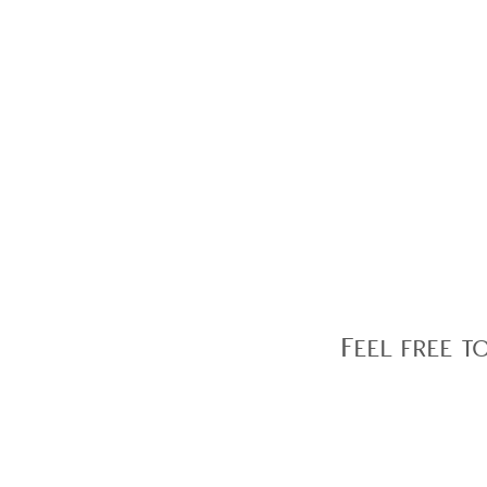
Feel free t