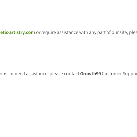
etic-artistry.com
or require assistance with any part of our site, p
tions, or need assistance, please contact
Growth99
Customer Support