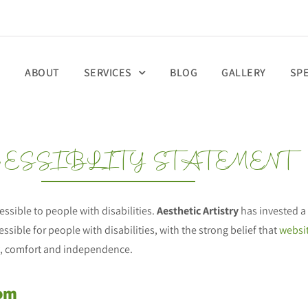
E
ABOUT
SERVICES
BLOG
GALLERY
SP
ESSIBLITY STATEMENT
cessible to people with disabilities.
Aesthetic Artistry
has invested a 
ssible for people with disabilities, with the strong belief that
websit
ity, comfort and independence.
com