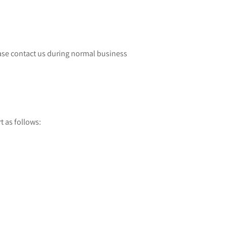
lease contact us during normal business
 as follows: