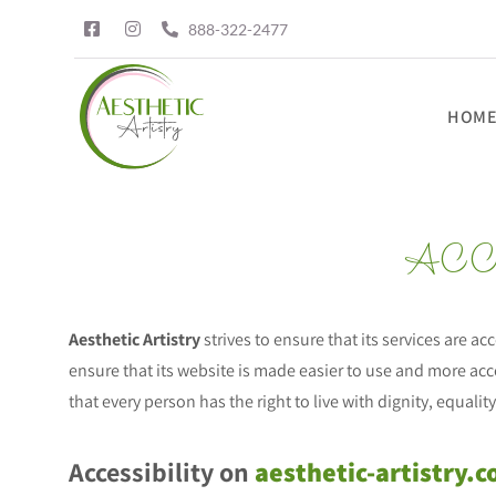
888-322-2477
HOM
ACC
Aesthetic Artistry
strives to ensure that its services are ac
ensure that its website is made easier to use and more acce
that every person has the right to live with dignity, equal
Accessibility on
aesthetic-artistry.