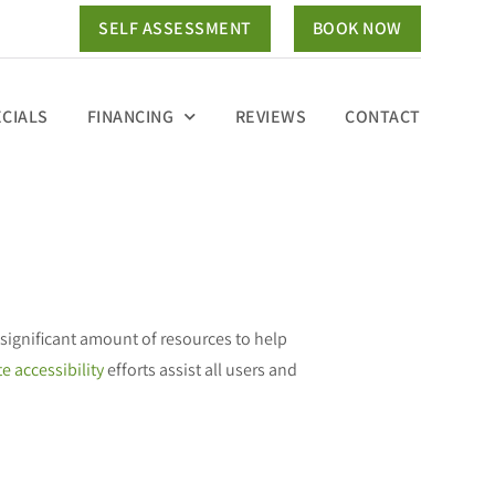
SELF ASSESSMENT
BOOK NOW
ECIALS
FINANCING
REVIEWS
CONTACT
significant amount of resources to help
e accessibility
efforts assist all users and