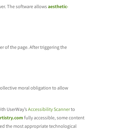
ver. The software allows
aesthetic-
r of the page. After triggering the
 collective moral obligation to allow
ith UserWay’s
Accessibility Scanner
to
artistry.com
fully accessible, some content
fied the most appropriate technological