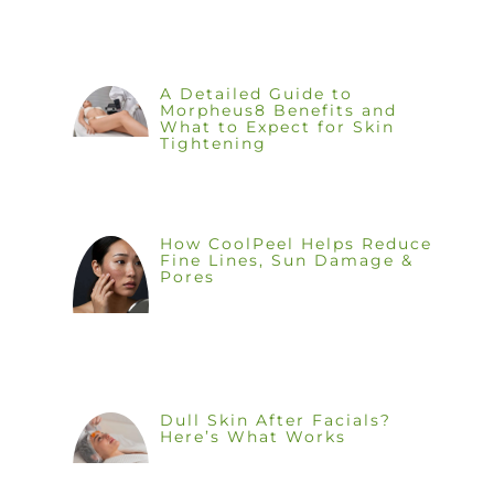
A Detailed Guide to
Morpheus8 Benefits and
What to Expect for Skin
Tightening
How CoolPeel Helps Reduce
Fine Lines, Sun Damage &
Pores
Dull Skin After Facials?
Here’s What Works