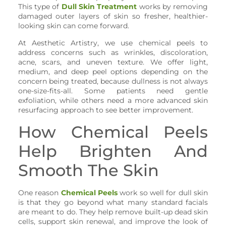
This type of
Dull Skin Treatment
works by removing
damaged outer layers of skin so fresher, healthier-
looking skin can come forward.
At Aesthetic Artistry, we use chemical peels to
address concerns such as wrinkles, discoloration,
acne, scars, and uneven texture. We offer light,
medium, and deep peel options depending on the
concern being treated, because dullness is not always
one-size-fits-all. Some patients need gentle
exfoliation, while others need a more advanced skin
resurfacing approach to see better improvement.
How Chemical Peels
Help Brighten And
Smooth The Skin
One reason
Chemical Peels
work so well for dull skin
is that they go beyond what many standard facials
are meant to do. They help remove built-up dead skin
cells, support skin renewal, and improve the look of