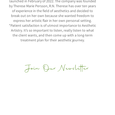
launched in February of 2022. The company was founded
by Therese Marie Persson, R.N. Therese has over ten years
of experience in the field of aesthetics and decided to
break out on her own because she wanted freedom to
express her artistic flair in her own personal setting.
“Patient satisfaction is of utmost importance to Aesthetic
Artistry. It’s so important to listen, really listen to what
the client wants, and then come up with a long-term
treatment plan for their aesthetic journey.
Join Our Newsletter