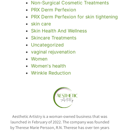
Non-Surgical Cosmetic Treatments
PRX Derm Perfexion
PRX Derm Perfexion for skin tightening
skin care
Skin Health And Wellness
Skincare Treatments
Uncategorized
vaginal rejuvenation
Women
Women's health
Wrinkle Reduction
Aesthetic Artistry is a woman-owned business that was
launched in February of 2022. The company was founded
by Therese Marie Persson, R.N. Therese has over ten years