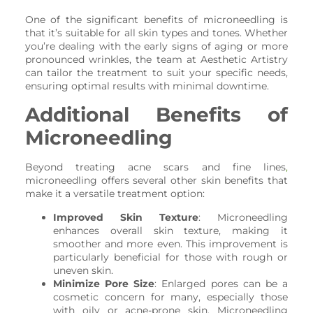
One of the significant benefits of microneedling is
that it’s suitable for all skin types and tones. Whether
you’re dealing with the early signs of aging or more
pronounced wrinkles, the team at Aesthetic Artistry
can tailor the treatment to suit your specific needs,
ensuring optimal results with minimal downtime.
Additional Benefits of
Microneedling
Beyond treating acne scars and fine lines
,
microneedling offers several other skin benefits that
make it a versatile treatment option:
Improved Skin Texture
: Microneedling
enhances overall skin texture, making it
smoother and more even. This improvement is
particularly beneficial for those with rough or
uneven skin.
Minimize Pore Size
: Enlarged pores can be a
cosmetic concern for many, especially those
with oily or acne-prone skin. Microneedling