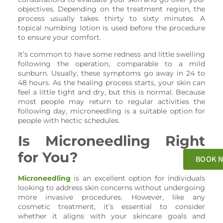
objectives. Depending on the treatment region, the
process usually takes thirty to sixty minutes. A
topical numbing lotion is used before the procedure
to ensure your comfort.
It’s common to have some redness and little swelling
following the operation, comparable to a mild
sunburn. Usually, these symptoms go away in 24 to
48 hours. As the healing process starts, your skin can
feel a little tight and dry, but this is normal. Because
most people may return to regular activities the
following day, microneedling is a suitable option for
people with hectic schedules.
Is Microneedling Right
for You?
BOOK 
Microneedling
is an excellent option for individuals
looking to address skin concerns without undergoing
more invasive procedures. However, like any
cosmetic treatment, it’s essential to consider
whether it aligns with your skincare goals and