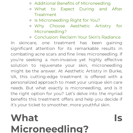
Additional Benefits of Microneedling
What to Expect During and After
Treatment
Is Microneedling Right for You?
Why Choose Aesthetic Artistry for
Microneedling?
Conclusion: Reclaim Your Skin’s Radiance
In skincare, one treatment has been gaining
significant attention for its remarkable results in
combating acne scars and fine lines microneedling. If
you’re seeking a non-invasive yet highly effective
solution to rejuvenate your skin, microneedling
might be the answer. At Aesthetic Artistry in Burke,
VA, this cutting-edge treatment is offered with a
personalized approach to meet your unique skin care
needs. But what exactly is microneedling, and is it
the right option for you? Let’s delve into the myriad
benefits this treatment offers and help you decide if
it’s your ticket to smoother, more youthful skin.
What Is
Microneedling?