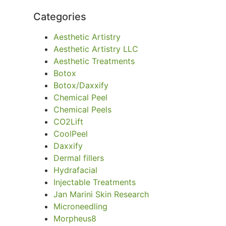
Categories
Aesthetic Artistry
Aesthetic Artistry LLC
Aesthetic Treatments
Botox
Botox/Daxxify
Chemical Peel
Chemical Peels
CO2Lift
CoolPeel
Daxxify
Dermal fillers
Hydrafacial
Injectable Treatments
Jan Marini Skin Research
Microneedling
Morpheus8