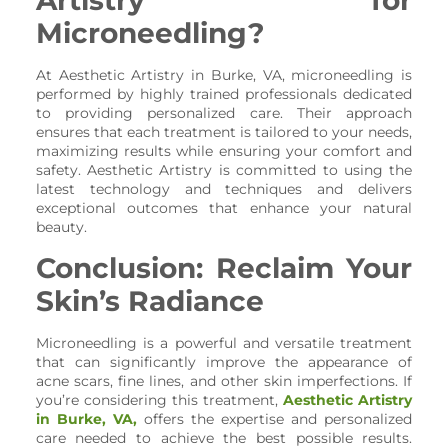
Microneedling?
At Aesthetic Artistry in Burke, VA, microneedling is
performed by highly trained professionals dedicated
to providing personalized care. Their approach
ensures that each treatment is tailored to your needs,
maximizing results while ensuring your comfort and
safety. Aesthetic Artistry is committed to using the
latest technology and techniques and delivers
exceptional outcomes that enhance your natural
beauty.
Conclusion: Reclaim Your
Skin’s Radiance
Microneedling is a powerful and versatile treatment
that can significantly improve the appearance of
acne scars, fine lines, and other skin imperfections. If
you’re considering this treatment,
Aesthetic Artistry
in Burke, VA,
offers the expertise and personalized
care needed to achieve the best possible results.