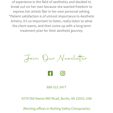
of experience in the field of aesthetics and decided to
break out on her own because she wanted freedom to
express her artistic flair in her own personal setting.
“Patient satisfaction is of utmost importance to Aesthetic
Artistry. It’s so important to listen, really listen to what
the client wants, and then come up with a long-term
treatment plan for their aesthetic journey.
Join Our Newsletter
888-322-2477
9279 Old Keene Mill Road, Burke, VA 22015, USA
(Renting offices in Rolling Valley Chiropractic)