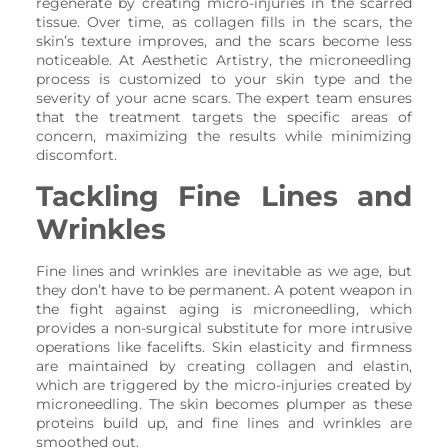
regenerate by creating micro-injuries in the scarred
tissue. Over time, as collagen fills in the scars, the
skin’s texture improves, and the scars become less
noticeable. At Aesthetic Artistry, the microneedling
process is customized to your skin type and the
severity of your acne scars. The expert team ensures
that the treatment targets the specific areas of
concern, maximizing the results while minimizing
discomfort.
Tackling Fine Lines and
Wrinkles
Fine lines and wrinkles are inevitable as we age, but
they don’t have to be permanent. A potent weapon in
the fight against aging is microneedling, which
provides a non-surgical substitute for more intrusive
operations like facelifts. Skin elasticity and firmness
are maintained by creating collagen and elastin,
which are triggered by the micro-injuries created by
microneedling. The skin becomes plumper as these
proteins build up, and fine lines and wrinkles are
smoothed out.