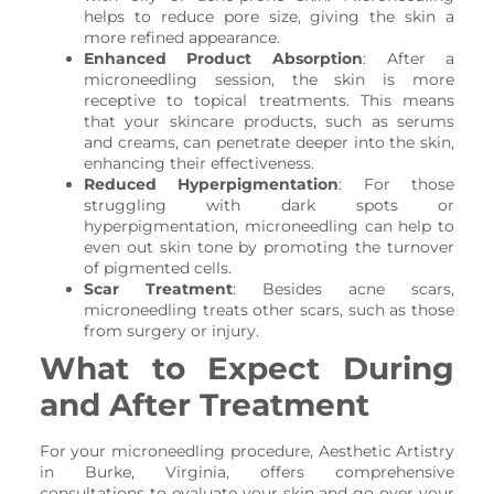
helps to reduce pore size, giving the skin a
more refined appearance.
Enhanced Product Absorption
: After a
microneedling session, the skin is more
receptive to topical treatments. This means
that your skincare products, such as serums
and creams, can penetrate deeper into the skin,
enhancing their effectiveness.
Reduced Hyperpigmentation
: For those
struggling with dark spots or
hyperpigmentation, microneedling can help to
even out skin tone by promoting the turnover
of pigmented cells.
Scar Treatment
: Besides acne scars,
microneedling treats other scars, such as those
from surgery or injury.
What to Expect During
and After Treatment
For your microneedling procedure, Aesthetic Artistry
in Burke, Virginia, offers comprehensive
consultations to evaluate your skin and go over your