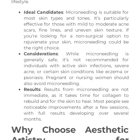
lifestyle.
Ideal Candidates
: Microneedling is suitable for
most skin types and tones. It’s particularly
effective for those with mild to moderate acne
scars, fine lines, and uneven skin texture. If
you’re looking for a non-surgical option to
rejuvenate your skin, microneedling could be
the right choice.
Considerations
: While microneedling is
generally safe, it’s not recommended for
individuals with active skin infections, severe
acne, or certain skin conditions like eczema or
psoriasis. Pregnant or nursing women should
also avoid microneedling.
Results
: Results from microneedling are not
immediate, as it takes time for collagen to
rebuild and for the skin to heal. Most people see
noticeable improvements after a few sessions,
with full results developing over several
months.
Why Choose Aesthetic
Artistry for