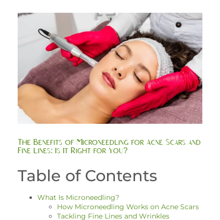
The Benefits of Microneedling for Acne Scars and
Fine Lines: Is It Right for You?
Table of Contents
What Is Microneedling?
How Microneedling Works on Acne Scars
Tackling Fine Lines and Wrinkles