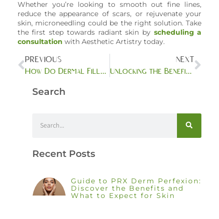
Whether you’re looking to smooth out fine lines,
reduce the appearance of scars, or rejuvenate your
skin, microneedling could be the right solution. Take
the first step towards radiant skin by
scheduling a
consultation
with Aesthetic Artistry today.
PREVIOUS
NEXT
How Do Dermal Fillers Compare to Other Anti-Aging Treatments?
Unlocking the Benefits of BOTOX/DAXXIFY: Versatile Solutions for a Youthful Appearance
Search
Recent Posts
Guide to PRX Derm Perfexion:
Discover the Benefits and
What to Expect for Skin