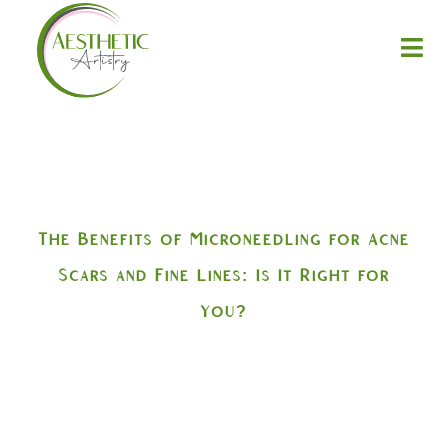
The Benefits of Microneedling for Acne
Scars and Fine Lines: Is It Right for
You?