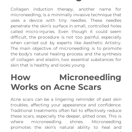
Collagen induction therapy, another name for
microneedling, is a minimally invasive technique that
uses a device with tiny needles. These needles
penetrate the skin’s surface in small, controlled holes
called micro-injuries. Even though it could seem
difficult, the procedure is not too painful, especially
when carried out by experts like Aesthetic Artistry.
The main objective of microneedling is to promote
the body’s natural healing process and the synthesis
of collagen and elastin, two essential substances for
skin that is healthy and looks young.
How Microneedling
Works on Acne Scars
Acne scars can be a lingering reminder of past skin
troubles, affecting your appearance and confidence.
Traditional treatments often fail to effectively reduce
these scars, especially the deeper, pitted ones. This is
where microneedling shines. Microneedling
promotes the skin’s natural ability to heal and