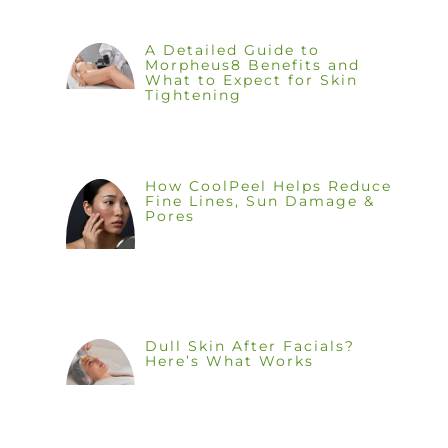
A Detailed Guide to
Morpheus8 Benefits and
What to Expect for Skin
Tightening
How CoolPeel Helps Reduce
Fine Lines, Sun Damage &
Pores
Dull Skin After Facials?
Here’s What Works